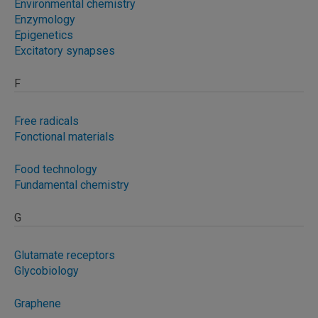
Environmental chemistry
Enzymology
Epigenetics
Excitatory synapses
F
Free radicals
Fonctional materials
Food technology
Fundamental chemistry
G
Glutamate receptors
Glycobiology
Graphene