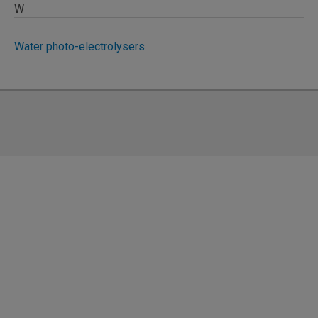
W
Water photo-electrolysers