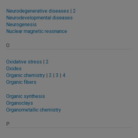
Neurodegenerative diseases
|
2
Neurodevelopmental diseases
Neurogenesis
Nuclear magnetic resonance
O
Oxidative stress
|
2
Oxides
Organic chemistry
|
2
|
3
|
4
Organic fibers
Organic synthesis
Organoclays
Organometallic chemistry
P