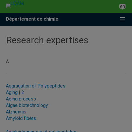
Accéder
Accéder
Accéder
en
à
au
à
la
menu
la
Département de chimie
recherche
pricipal
zone
centrale
Research expertises
A
Aggragation of Polypeptides
Aging
|
2
Aging process
Algae biotechnology
Alzheimer
Amyloid fibers
Amyloidogenesis of polypeptides