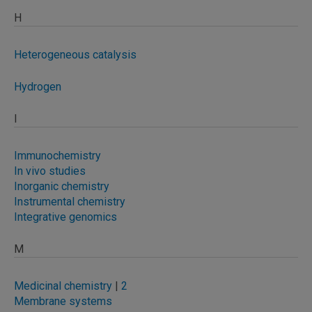
H
Heterogeneous catalysis
Hydrogen
I
Immunochemistry
In vivo studies
Inorganic chemistry
Instrumental chemistry
Integrative genomics
M
Medicinal chemistry
|
2
Membrane systems