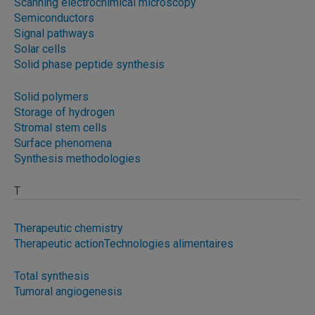
Scanning electrochimical microscopy
Semiconductors
Signal pathways
Solar cells
Solid phase peptide synthesis
Solid polymers
Storage of hydrogen
Stromal stem cells
Surface phenomena
Synthesis methodologies
T
Therapeutic chemistry
Therapeutic action
Technologies alimentaires
Total synthesis
Tumoral angiogenesis