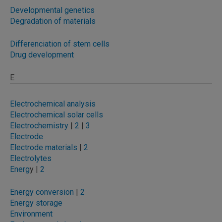
Developmental genetics
Degradation of materials
Differenciation of stem cells
Drug development
E
Electrochemical analysis
Electrochemical solar cells
Electrochemistry
|
2
|
3
Electrode
Electrode materials
|
2
Electrolytes
Energ
y |
2
Energy conversion
|
2
Energy storage
Environment