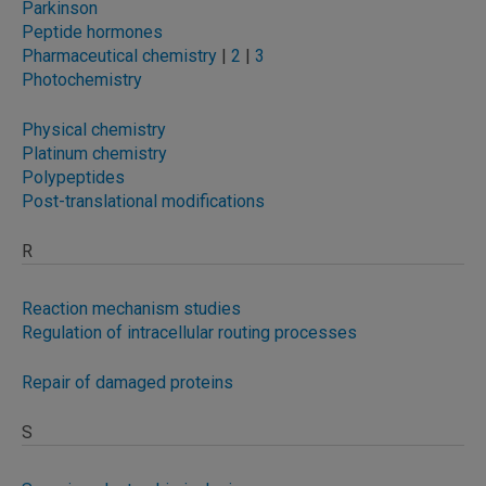
Parkinson
Peptide hormones
Pharmaceutical chemistry
|
2
|
3
Photochemistry
Physical chemistry
Platinum chemistry
Polypeptides
Post-translational modifications
R
Reaction mechanism studies
Regulation of intracellular routing processes
Repair of damaged proteins
S