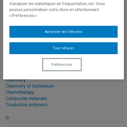
d’analyser les statistiques de fréquentation, etc. Vous
pouvez personnaliser votre choix en sélectionnant
Caenorhabditis elegans
« Préférences ».
Cancer
|
2
Cancer cells
Capture of greenhouse gases
Autoriser les témoins
Cardiomyogenesis
Cardiovascular problemes
Cell signaling
|
2
Tout refuser
Cellular biology
Préférences
Cellular toxicology
Chemical modification of electrodes
Chemistry
Chemistry of technetium
Chemotherapy
Composite materials
Conductive polymers
D