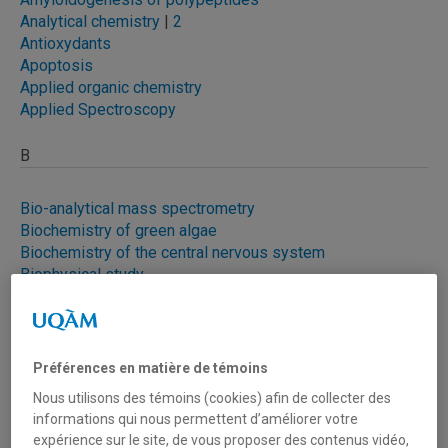
Analytical chemistry
|
2
Antioxydants
Apoptosis
Applied organic chemistry
Applied Spectroscopy
B
Bio-analytical mass spectrometry
Biochemistry of green algae
Biochemistry of the central nervous system
Biophysical study
Biotechnolog
y
Brain tumors
Brevifoliol
Préférences en matière de témoins
Byssus of the mold
Nous utilisons des témoins (cookies) afin de collecter des
informations qui nous permettent d’améliorer votre
C
expérience sur le site, de vous proposer des contenus vidéo,