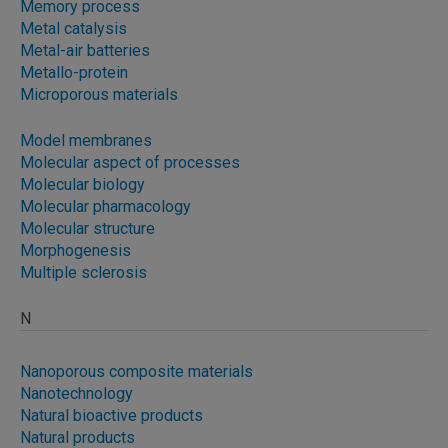
Memory process
Metal catalysis
Metal-air batteries
Metallo-protein
Microporous materials
Model membranes
Molecular aspect of processes
Molecular biology
Molecular pharmacology
Molecular structure
Morphogenesis
Multiple sclerosis
N
Nanoporous composite materials
Nanotechnology
Natural bioactive products
Natural products